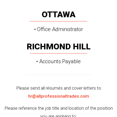
OTTAWA
• Office Administrator
RICHMOND HILL
• Accounts Payable
Please send all résumés and cover letters to
hr@allprofessionaltrades.com
Please reference the job title and location of the position
you are applying to.