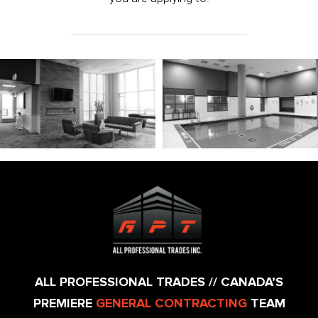
ALL PROFESSIONAL TRADES // CANADA’S
PREMIERE
GENERAL CONTRACTING
TEAM