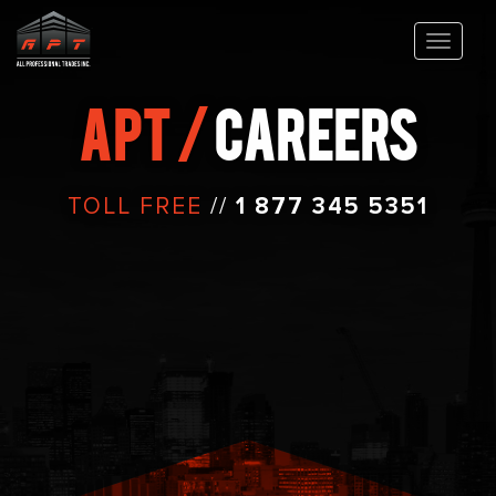
APT /
CAREERS
TOLL FREE
//
1 877 345 5351