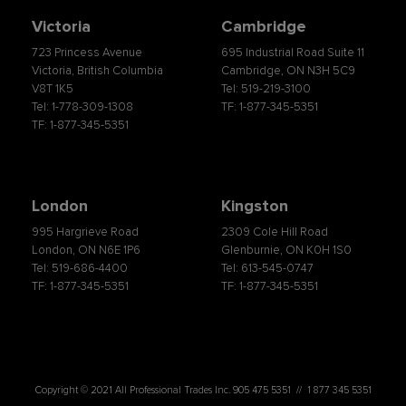
Victoria
Cambridge
723 Princess Avenue
695 Industrial Road Suite 11
Victoria, British Columbia
Cambridge, ON N3H 5C9
V8T 1K5
Tel: 519-219-3100
Tel: 1-778-309-1308
TF: 1-877-345-5351
TF: 1-877-345-5351
London
Kingston
995 Hargrieve Road
2309 Cole Hill Road
London, ON N6E 1P6
Glenburnie, ON K0H 1S0
Tel: 519-686-4400
Tel: 613-545-0747
TF: 1-877-345-5351
TF: 1-877-345-5351
Copyright © 2021 All Professional Trades Inc. 905 475 5351 // 1 877 345 5351