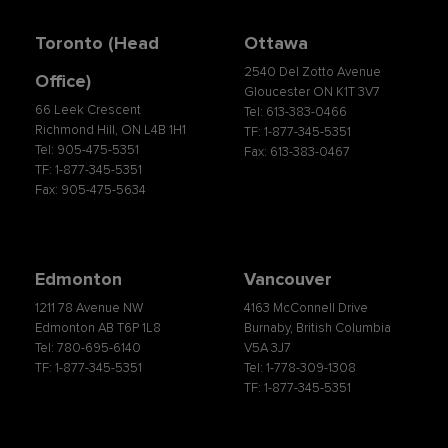
Toronto (Head
Ottawa
2540 Del Zotto Avenue
Office)
Gloucester ON K1T 3V7
66 Leek Crescent
Tel: 613-383-0466
Richmond Hill, ON L4B 1H1
TF: 1-877-345-5351
Tel: 905-475-5351
Fax: 613-383-0467
TF: 1-877-345-5351
Fax: 905-475-5634
Edmonton
Vancouver
1211 78 Avenue NW
4163 McConnell Drive
Edmonton AB T6P 1L8
Burnaby, British Columbia
Tel: 780-695-6140
V5A 3J7
TF: 1-877-345-5351
Tel: 1-778-309-1308
TF: 1-877-345-5351