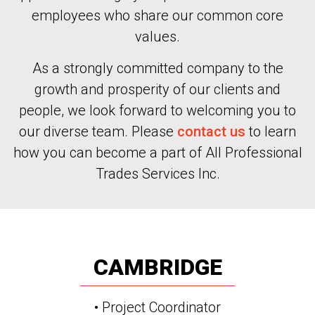
employees who share our common core
values.
As a strongly committed company to the
growth and prosperity of our clients and
people, we look forward to welcoming you to
our diverse team. Please
contact us
to learn
how you can become a part of All Professional
Trades Services Inc.
CAMBRIDGE
• Project Coordinator