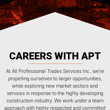
CAREERS WITH APT
At All Professional Trades Services Inc., we’re
propelling ourselves to larger opportunities,
while exploring new market sectors and
services in response to the highly developing
construction industry. We work under a team
approach with highly respected and committed