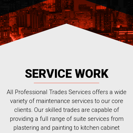
SERVICE WORK
All Professional Trades Services offers a wide
variety of maintenance services to our core
clients. Our skilled trades are capable of
providing a full range of suite services from
plastering and painting to kitchen cabinet