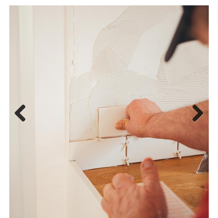
Previous
Next