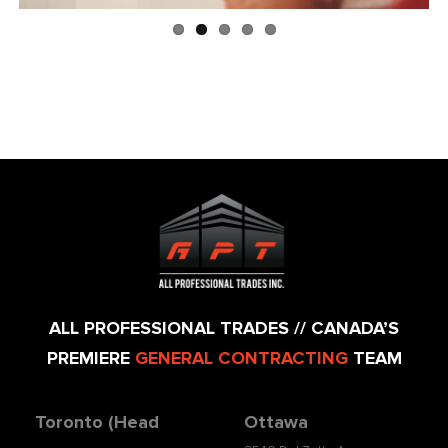
ALL PROFESSIONAL TRADES // CANADA’S
PREMIERE
GENERAL CONTRACTING
TEAM
Toronto (Head
Ottawa