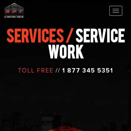
SERVICES /
SERVICE
WORK
TOLL FREE
//
1 877 345 5351