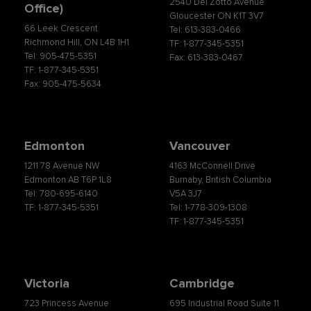
2540 Del Zotto Avenue
Office)
Gloucester ON K1T 3V7
66 Leek Crescent
Tel: 613-383-0466
Richmond Hill, ON L4B 1H1
TF: 1-877-345-5351
Tel: 905-475-5351
Fax: 613-383-0467
TF: 1-877-345-5351
Fax: 905-475-5634
Edmonton
Vancouver
1211 78 Avenue NW
4163 McConnell Drive
Edmonton AB T6P 1L8
Burnaby, British Columbia
Tel: 780-695-6140
V5A 3J7
TF: 1-877-345-5351
Tel: 1-778-309-1308
TF: 1-877-345-5351
Victoria
Cambridge
723 Princess Avenue
695 Industrial Road Suite 11