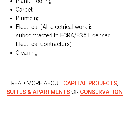
Plank Flooring
Carpet
Plumbing
Electrical (All electrical work is
subcontracted to ECRA/ESA Licensed
Electrical Contractors)
Cleaning
READ MORE ABOUT
CAPITAL PROJECTS
,
SUITES & APARTMENTS
OR
CONSERVATION