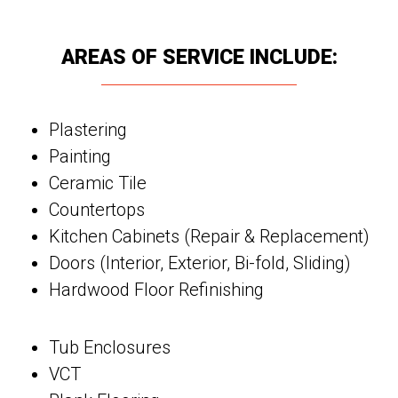
AREAS OF SERVICE INCLUDE:
Plastering
Painting
Ceramic Tile
Countertops
Kitchen Cabinets (Repair & Replacement)
Doors (Interior, Exterior, Bi-fold, Sliding)
Hardwood Floor Refinishing
Tub Enclosures
VCT