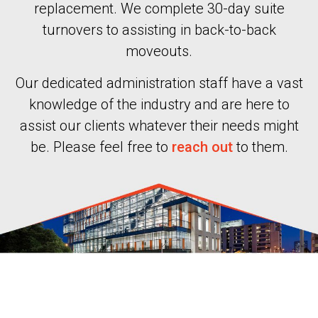
replacement. We complete 30-day suite
turnovers to assisting in back-to-back
moveouts.
Our dedicated administration staff have a vast
knowledge of the industry and are here to
assist our clients whatever their needs might
be. Please feel free to
reach out
to them.